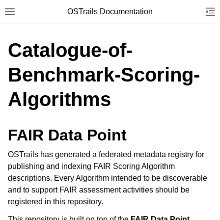
OSTrails Documentation
Toggle site navigation sidebar
Tog
Togg
Catalogue-of-
Benchmark-Scoring-
Algorithms
FAIR Data Point
OSTrails has generated a federated metadata registry for
publishing and indexing FAIR Scoring Algorithm
descriptions. Every Algorithm intended to be discoverable
and to support FAIR assessment activities should be
registered in this repository.
This repository is built on top of the
FAIR Data Point