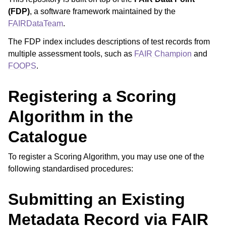
(FDP)
, a software framework maintained by the
FAIRDataTeam
.
The FDP index includes descriptions of test records from
multiple assessment tools, such as
FAIR Champion
and
FOOPS
.
Registering a Scoring
Algorithm in the
Catalogue
To register a Scoring Algorithm, you may use one of the
following standardised procedures:
Submitting an Existing
Metadata Record via FAIR