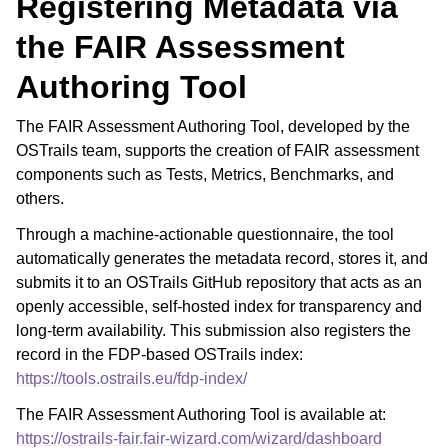
Registering Metadata via
the FAIR Assessment
Authoring Tool
The FAIR Assessment Authoring Tool, developed by the
OSTrails team, supports the creation of FAIR assessment
components such as Tests, Metrics, Benchmarks, and
others.
Through a machine-actionable questionnaire, the tool
automatically generates the metadata record, stores it, and
submits it to an OSTrails GitHub repository that acts as an
openly accessible, self-hosted index for transparency and
long-term availability. This submission also registers the
record in the FDP-based OSTrails index:
https://tools.ostrails.eu/fdp-index/
The FAIR Assessment Authoring Tool is available at:
https://ostrails-fair.fair-wizard.com/wizard/dashboard