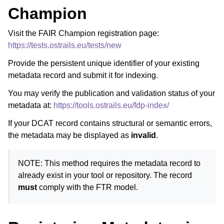
Champion
Visit the FAIR Champion registration page:
https://tests.ostrails.eu/tests/new
Provide the persistent unique identifier of your existing
metadata record and submit it for indexing.
You may verify the publication and validation status of your
metadata at:
https://tools.ostrails.eu/fdp-index/
If your DCAT record contains structural or semantic errors,
the metadata may be displayed as
invalid
.
NOTE: This method requires the metadata record to
already exist in your tool or repository. The record
must
comply with the FTR model.